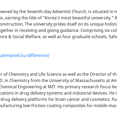
 owned by the Seventh-day Adventist Church, is situated in 
us, earning the title of "Korea's most beautiful university.
y construction. The university prides itself on its unique hol
ether in receiving and giving guidance. Comprising six coll
ence & Social Welfare, as well as four graduate schools, S
sahmyook/su-difference/
of Chemistry and Life Science as well as the Director of 
D. in Chemistry from the University of Massachusetts at A
Chemical Engineering at MIT. His primary research focus lie
cations in drug delivery systems and industrial devices. He
 drug delivery platforms for brain cancer and cosmetics. F
nufacturing low-friction coating composites for mobile mac