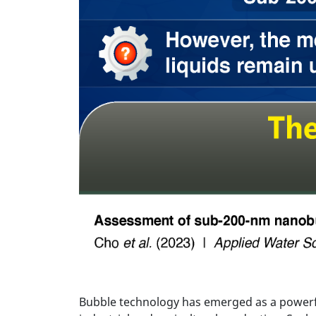
Bubble technology has emerged as a powerfu