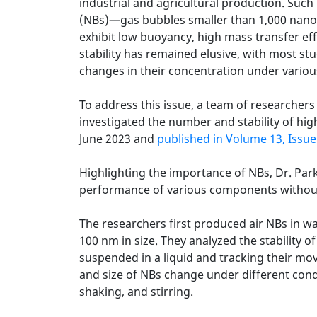
industrial and agricultural production. Suc
(NBs)—gas bubbles smaller than 1,000 nanome
exhibit low buoyancy, high mass transfer eff
stability has remained elusive, with most s
changes in their concentration under variou
To address this issue, a team of researche
investigated the number and stability of hi
June 2023 and
published in Volume 13, Issue
Highlighting the importance of NBs, Dr. Par
performance of various components without
The researchers first produced air NBs in w
100 nm in size. They analyzed the stability o
suspended in a liquid and tracking their m
and size of NBs change under different condi
shaking, and stirring.