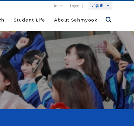
Home
Login
ch
Student Life
About Sahmyook