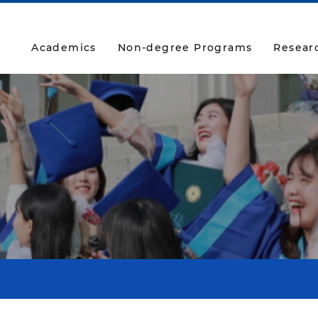
Academics
Non-degree Programs
Resear