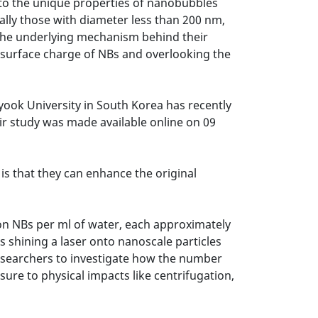
 to the unique properties of nanobubbles
ally those with diameter less than 200 nm,
, the underlying mechanism behind their
d surface charge of NBs and overlooking the
ook University in South Korea has recently
ir study was made available online on 09
s that they can enhance the original
on NBs per ml of water, each approximately
es shining a laser onto nanoscale particles
esearchers to investigate how the number
ure to physical impacts like centrifugation,