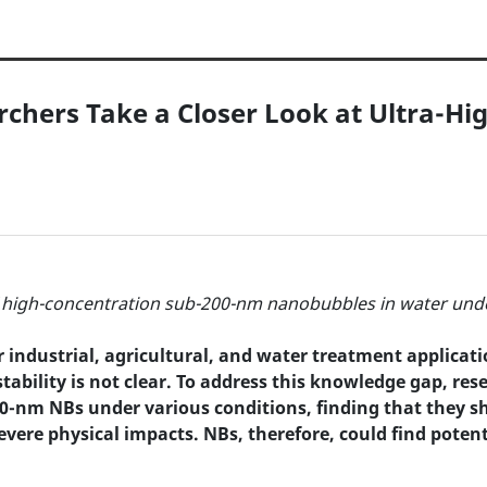
chers Take a Closer Look at Ultra-Hi
of high-concentration sub-200-nm nanobubbles in water und
industrial, agricultural, and water treatment applicatio
bility is not clear. To address this knowledge gap, re
00-nm NBs under various conditions, finding that they sh
vere physical impacts. NBs, therefore, could find poten