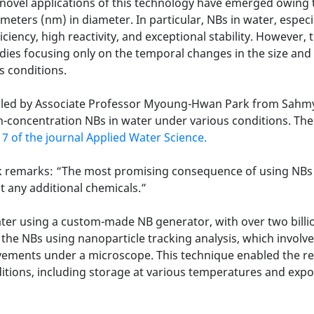
h novel applications of this technology have emerged owing
ters (nm) in diameter. In particular, NBs in water, especi
iciency, high reactivity, and exceptional stability. However
tudies focusing only on the temporal changes in the size an
s conditions.
rs led by Associate Professor Myoung-Hwan Park from Sahmy
gh-concentration NBs in water under various conditions. The
 7 of the journal Applied Water Science.
k remarks: “The most promising consequence of using NBs i
 any additional chemicals.”
ater using a custom-made NB generator, with over two billi
f the NBs using nanoparticle tracking analysis, which involv
ovements under a microscope. This technique enabled the r
tions, including storage at various temperatures and expos