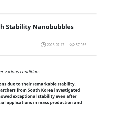
gh Stability Nanobubbles
2023-07-17
57,956
er various conditions
ns due to their remarkable stability.
searchers from South Korea investigated
owed exceptional stability even after
tial applications in mass production and