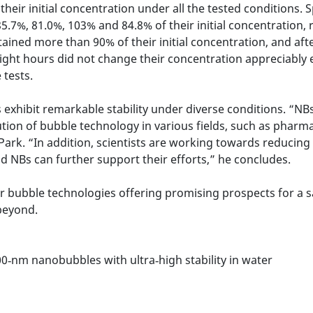
eir initial concentration under all the tested conditions. S
.7%, 81.0%, 103% and 84.8% of their initial concentration, r
ained more than 90% of their initial concentration, and af
eight hours did not change their concentration appreciably 
 tests.
xhibit remarkable stability under diverse conditions. “NBs s
tion of bubble technology in various fields, such as pharm
 Park. “In addition, scientists are working towards reducin
d NBs can further support their efforts,” he concludes.
r bubble technologies offering promising prospects for a s
 beyond.
00‑nm nanobubbles with ultra‑high stability in water