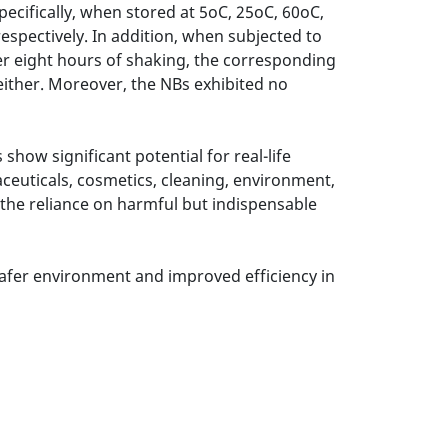
pecifically, when stored at 5oC, 25oC, 60oC,
espectively. In addition, when subjected to
ter eight hours of shaking, the corresponding
either. Moreover, the NBs exhibited no
how significant potential for real-life
aceuticals, cosmetics, cleaning, environment,
g the reliance on harmful but indispensable
afer environment and improved efficiency in