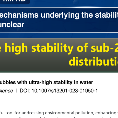
l tool for addressing environmental pollution, enhancing