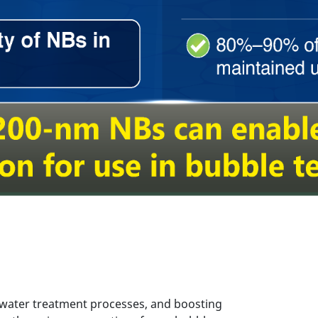
 water treatment processes, and boosting