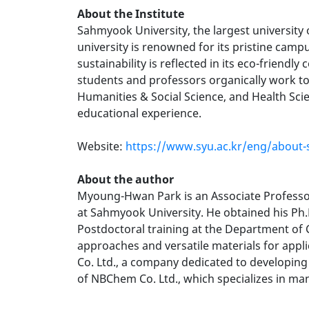
About the Institute
Sahmyook University, the largest university
university is renowned for its pristine camp
sustainability is reflected in its eco-friendl
students and professors organically work tog
Humanities & Social Science, and Health Sci
educational experience.
Website:
https://www.syu.ac.kr/eng/about-
About the author
Myoung-Hwan Park is an Associate Professor 
at Sahmyook University. He obtained his Ph.
Postdoctoral training at the Department of 
approaches and versatile materials for appli
Co. Ltd., a company dedicated to developing
of NBChem Co. Ltd., which specializes in ma