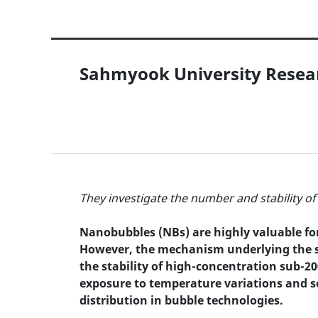
Sahmyook University Resear
They investigate the number and stability 
Nanobubbles (NBs) are highly valuable for 
However, the mechanism underlying the sta
the stability of high-concentration sub-2
exposure to temperature variations and se
distribution in bubble technologies.