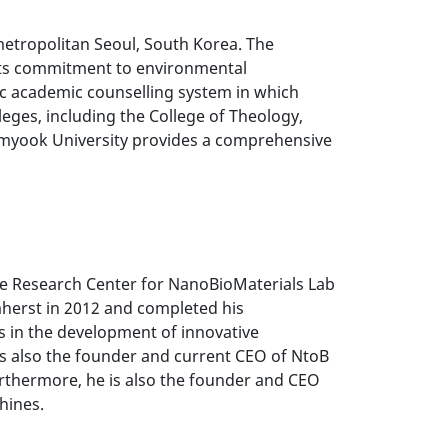
metropolitan Seoul, South Korea. The
" Its commitment to environmental
istic academic counselling system in which
eges, including the College of Theology,
ahmyook University provides a comprehensive
the Research Center for NanoBioMaterials Lab
mherst in 2012 and completed his
s in the development of innovative
 is also the founder and current CEO of NtoB
urthermore, he is also the founder and CEO
hines.