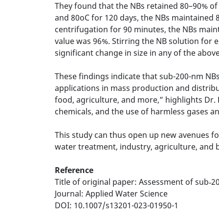
They found that the NBs retained 80–90% of th
and 80oC for 120 days, the NBs maintained 85
centrifugation for 90 minutes, the NBs maint
value was 96%. Stirring the NB solution for 
significant change in size in any of the above
These findings indicate that sub-200-nm NBs e
applications in mass production and distribu
food, agriculture, and more,” highlights Dr.
chemicals, and the use of harmless gases an
This study can thus open up new avenues fo
water treatment, industry, agriculture, and
Reference
Title of original paper: Assessment of sub‑2
Journal: Applied Water Science
DOI: 10.1007/s13201-023-01950-1